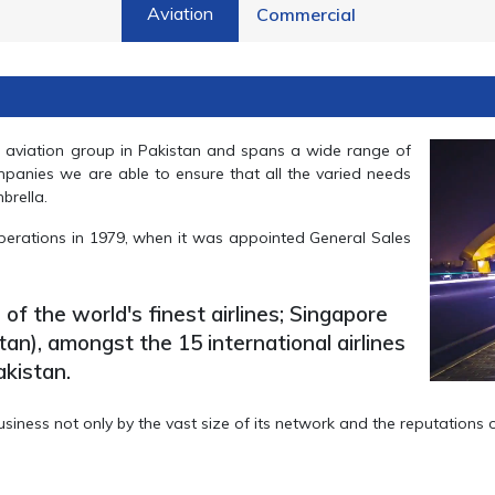
Aviation
Commercial
st aviation group in Pakistan and spans a wide range of
mpanies we are able to ensure that all the varied needs
brella.
erations in 1979, when it was appointed General Sales
f the world's finest airlines; Singapore
tan), amongst the 15 international airlines
kistan.
ness not only by the vast size of its network and the reputations of t