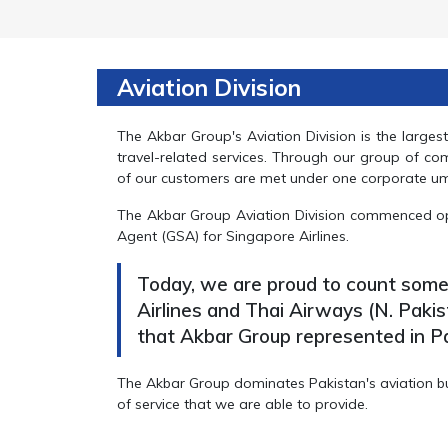
Aviation Division
The Akbar Group's Aviation Division is the large
travel-related services. Through our group of co
of our customers are met under one corporate um
The Akbar Group Aviation Division commenced op
Agent (GSA) for Singapore Airlines.
Today, we are proud to count some o
Airlines and Thai Airways (N. Pakis
that Akbar Group represented in Pa
The Akbar Group dominates Pakistan's aviation busi
of service that we are able to provide.