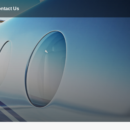
ntact Us