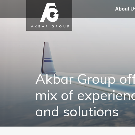
About U
AKBAR GROUP
Akbar Group off
mix of experien
and solutions