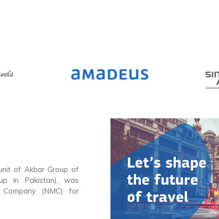
 unit of Akbar Group of
up in Pakistan), was
g Company (NMC) for