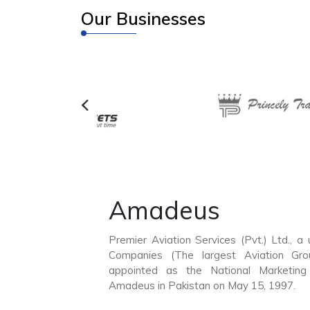
Our Businesses
Amadeus
Premier Aviation Services (Pvt.) Ltd., a
Companies (The largest Aviation Gro
appointed as the National Marketin
Amadeus in Pakistan on May 15, 1997.