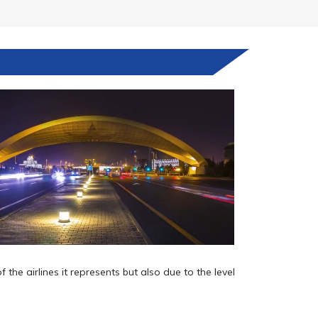
he airlines it represents but also due to the level