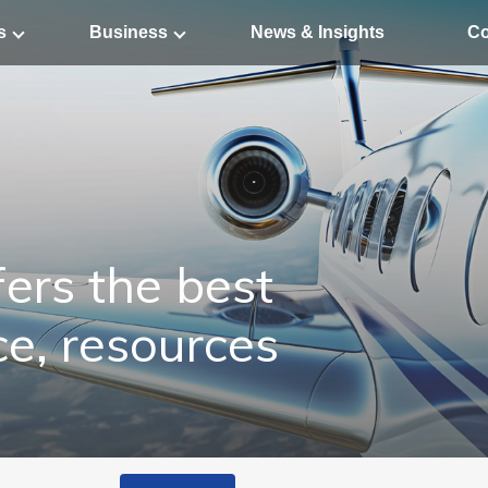
s
Business
News & Insights
Co
ers the best
ce, resources