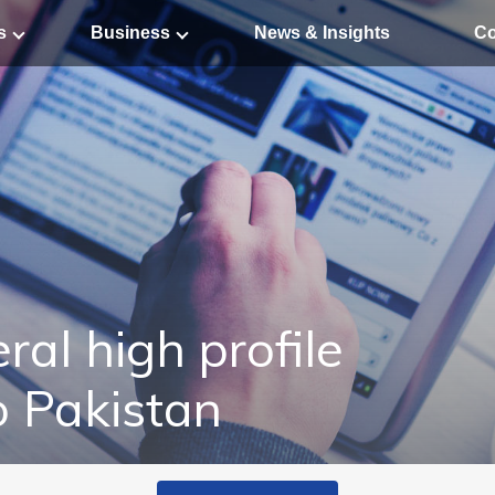
s
Business
News & Insights
Co
ral high profile
o Pakistan