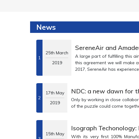
News
SereneAir and Amadeus
25th March
A large part of fulfilling this aim will be a new thr
1
2019
this agreement we will make available more of our service offerings to global travel partners. Having launched in
2017, SereneAir has experienced rapid growth to reach an estimated 7
NDC: a new dawn for th
17th May
2
Only by working in close collaboration with airlines, tr
2019
Isograph Techonology:
15th May
With its very first 100% Manufacture hairsp
3