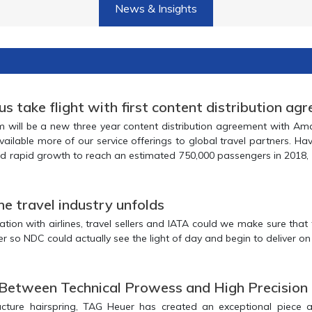
News & Insights
 take flight with first content distribution ag
ee year content distribution agreement with Amadeus. Through
50,000 passengers in 2018, with more than
1 million anticipated to travel via the airline in 2019. This agreement will be a big part 
e travel industry unfolds
avel sellers and IATA could we make sure that the right pieces
of the puzzle could come together so NDC could actually se
 Between Technical Prowess and High Precision
ring, TAG Heuer has created an exceptional piece and achieved a