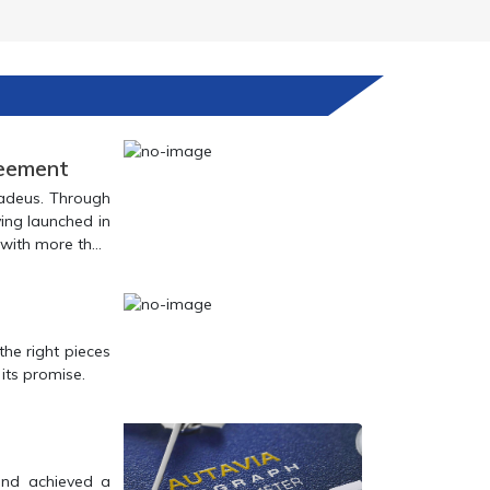
reement
in achieving this goal.
e the light of day and begin to deliver on its promise.