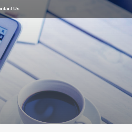
ntact Us