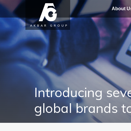
About U
AKBAR GROUP
Introducing seve
global brands t