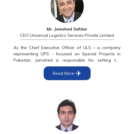
as CEO of Uinversal Logistic services in 2012. In 2015
he became the Group Head of Akbar Group, and is
still working in the same capacity.
Mr. Jamshed Safdar
CEO Universal Logistics Services Private Limited
As the Chief Executive Officer of ULS – a company
representing UPS - focused on Special Projects in
Pakistan, Jamshed is responsible for setting the
overall strategic direction of the company, driving its
✈
business development through accelerated growth
Read More
and focus by ensuring all key stakeholders achieve
optimum returns. He is a senior corporate executive
with a major focus on financial services and maritime.
His career spans over 39 years in blue chip
multinationals at a senior level in a regional and
global capacity with a solid track record of
achievements. In his prior roles he was the Regional
Director, Marketing Services - Asia Pacific with
American Express, in Hong Kong, their regional hub.