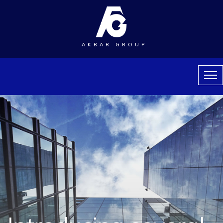
AKBAR GROUP