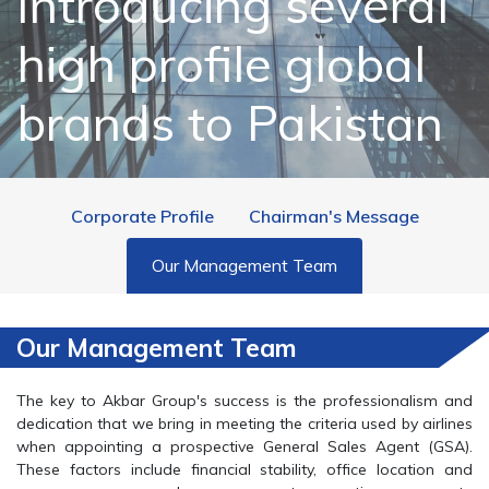
Introducing several
high profile global
brands to Pakistan
Corporate Profile
Chairman's Message
Our Management Team
Our Management Team
The key to Akbar Group's success is the professionalism and
dedication that we bring in meeting the criteria used by airlines
when appointing a prospective General Sales Agent (GSA).
These factors include financial stability, office location and