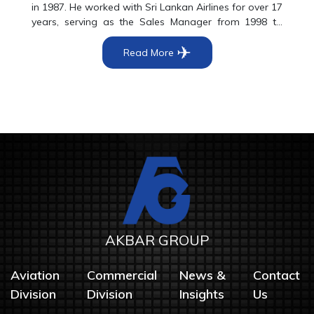
in 1987. He worked with Sri Lankan Airlines for over 17
years, serving as the Sales Manager from 1998 to
2004. In April 2004 he was appointed as the Director
✈
Commercial of Princely Travels and has been leading
Read More
Princely Travels as the Chief Executive Officer from
August 2010 onwards.
AKBAR GROUP
Aviation
Commercial
News &
Contact
Division
Division
Insights
Us