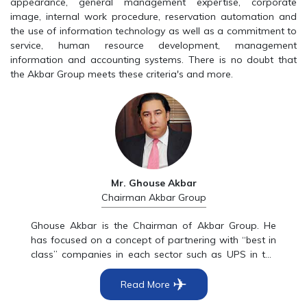
appearance, general management expertise, corporate
image, internal work procedure, reservation automation and
the use of information technology as well as a commitment to
service, human resource development, management
information and accounting systems. There is no doubt that
the Akbar Group meets these criteria's and more.
Mr. Ghouse Akbar
Chairman Akbar Group
Ghouse Akbar is the Chairman of Akbar Group. He
has focused on a concept of partnering with “best in
class” companies in each sector such as UPS in the
courier industry, Nike in Sportswear, Amadeus in
✈
Global Distribution Systems, LVMH watch and Jewelry
Read More
in the luxury sector, Singapore Airlines in the airline